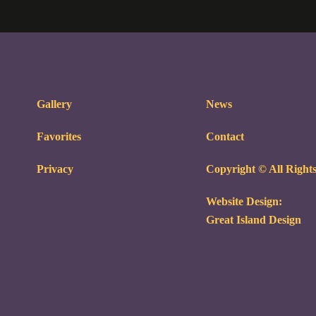
Gallery
News
Favorites
Contact
Privacy
Copyright © All Right
Website Design:
Great Island Design