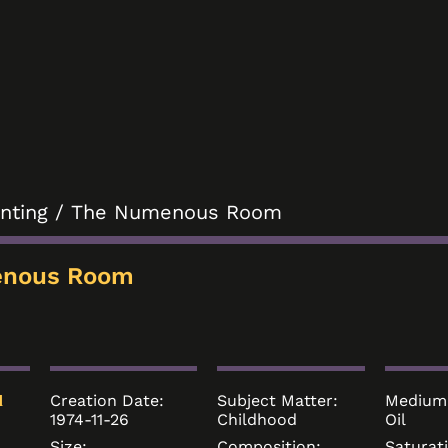
inting
/ The Numenous Room
enous Room
Creation Date:
Subject Matter:
Medium
d
1974-11-26
Childhood
Oil
Size:
Composition:
Saturat