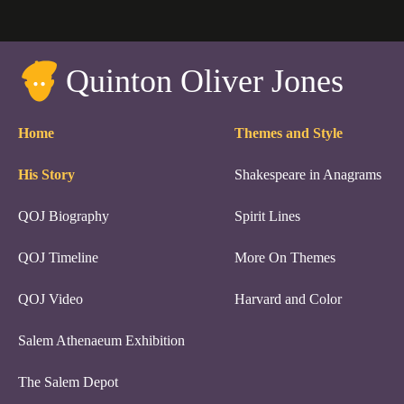
Quinton Oliver Jones
Home
Themes and Style
His Story
Shakespeare in Anagrams
QOJ Biography
Spirit Lines
QOJ Timeline
More On Themes
QOJ Video
Harvard and Color
Salem Athenaeum Exhibition
The Salem Depot