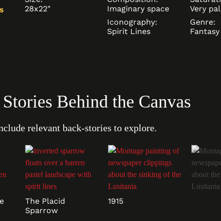
28x22"
Imaginary space
Very pal
s
Iconography:
Genre:
Spirit Lines
Fantasy
: Stories Behind the Canvas
nclude relevant back-stories to explore.
e
The Placid
1915
Sparrow