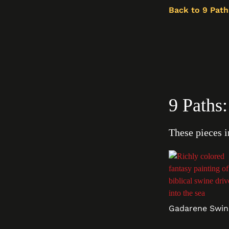
Back to 9 Path
9 Paths
These pieces i
Gadarene Swin