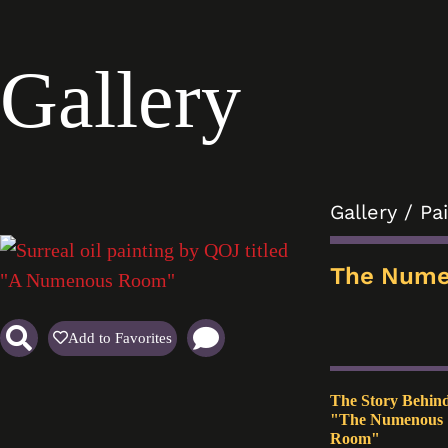
Gallery
Gallery
/
Pa
The Num
Add to Favorites
The Story Behin
"The Numenous
Room"