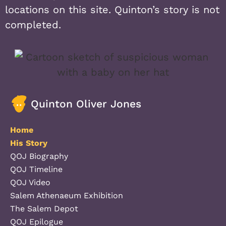
locations on this site. Quinton’s story is not
completed.
Quinton Oliver Jones
Home
His Story
QOJ Biography
QOJ Timeline
QOJ Video
Salem Athenaeum Exhibition
The Salem Depot
QOJ Epilogue