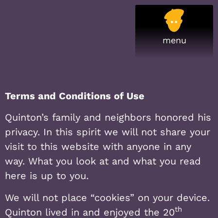
Terms and Conditions of Use
Quinton’s family and neighbors honored his
privacy. In this spirit we will not share your
visit to this website with anyone in any
way. What you look at and what you read
here is up to you.
We will not place “cookies” on your device.
th
Quinton lived in and enjoyed the 20