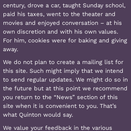
century, drove a car, taught Sunday school,
paid his taxes, went to the theater and
movies and enjoyed conversation – at his
own discretion and with his own values.
For him, cookies were for baking and giving
away.
We do not plan to create a mailing list for
this site. Such might imply that we intend
to send regular updates. We might do so in
the future but at this point we recommend
you return to the “News” section of this
site when it is convenient to you. That’s
what Quinton would say.
We value your feedback in the various