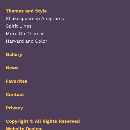
Themes and Style
Shakespeare in Anagrams
Spirit Lines
More On Themes
Harvard and Color
Gallery
News
Favorites
Contact
Privacy
Copyright © All Rights Reserved
Website Design: