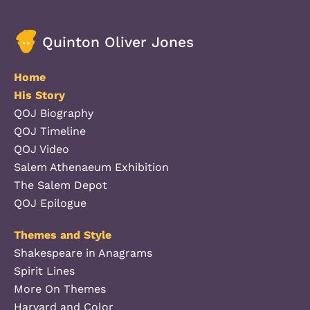
Quinton Oliver Jones
Home
His Story
QOJ Biography
QOJ Timeline
QOJ Video
Salem Athenaeum Exhibition
The Salem Depot
QOJ Epilogue
Themes and Style
Shakespeare in Anagrams
Spirit Lines
More On Themes
Harvard and Color