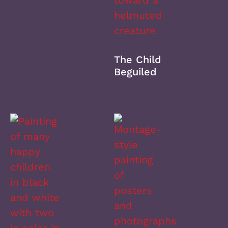
The Child
Beguiled