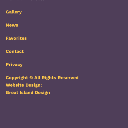
Gallery
News
Favorites
Contact
Privacy
Copyright © All Rights Reserved
Website Design:
Great Island Design