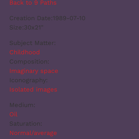
Back to 9 Paths
Creation Date:
1989-07-10
Size:
30x21"
Subject Matter:
Childhood
Composition:
Imaginary space
Iconography:
Isolated images
Medium:
Oil
Saturation:
Normal/average