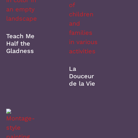
Teach Me
Half the
Gladness
La
Douceur
de la Vie