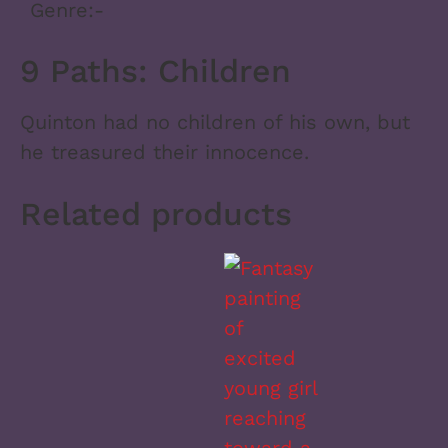
Genre:
-
9 Paths: Children
Quinton had no children of his own, but
he treasured their innocence.
Related products