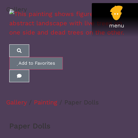
Gallery
Add to Favorites
Gallery
/
Painting
/ Paper Dolls
Paper Dolls