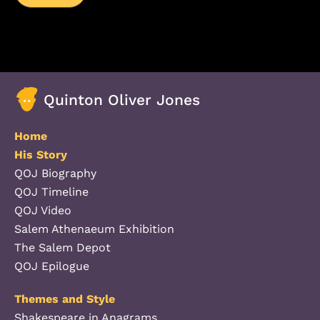
Quinton Oliver Jones
Home
His Story
QOJ Biography
QOJ Timeline
QOJ Video
Salem Athenaeum Exhibition
The Salem Depot
QOJ Epilogue
Themes and Style
Shakespeare in Anagrams