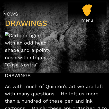
News
DRAWINGS
DRAWINGS
As with much of Quinton’s art we are left
with many questions. He left us more
than a hundred of these pen and ink
cartoons. Mainly these are organized 4 to