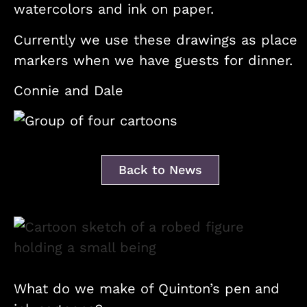
watercolors and ink on paper.
Currently we use these drawings as place
markers when we have guests for dinner.
Connie and Dale
Back to News
What do we make of Quinton’s pen and