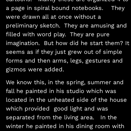
a page in spiral bound notebooks. They
were drawn all at once without a
preliminary sketch. They are amusing and
filled with word play. They are pure
imagination. But how did he start them? It
seems as if they just grew out of simple
forms and then arms, legs, gestures and
gizmos were added.
We know this, in the spring, summer and
fall he painted in his studio which was
located in the unheated side of the house
which provided good light and was
separated from the living area. In the
winter he painted in his dining room with