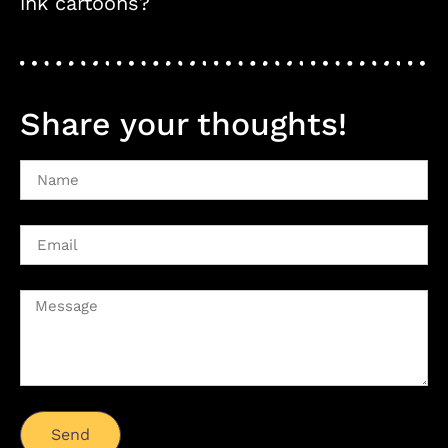
ink cartoons?
Share your thoughts!
Send