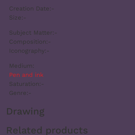
Creation Date:
-
Size:
-
Subject Matter:
-
Composition:
-
Iconography:
-
Medium:
Pen and ink
Saturation:
-
Genre:
-
Drawing
Related products