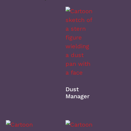
Dust
Manager