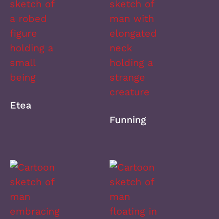
Etea
Funning