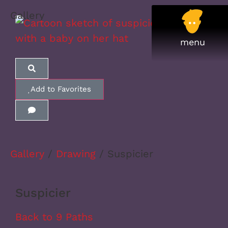
Gallery
Add to Favorites
Gallery
/
Drawing
/ Suspicier
Suspicier
Back to 9 Paths