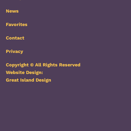
News
Favorites
Contact
Privacy
Copyright © All Rights Reserved
Website Design:
Great Island Design