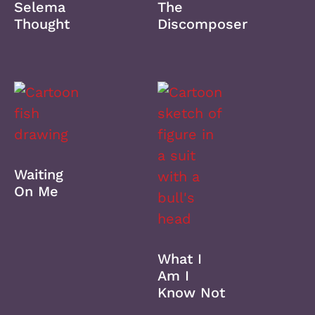
Selema
The
Thought
Discomposer
Waiting
On Me
What I
Am I
Know Not