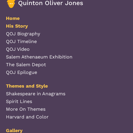
Quinton Oliver Jones
Home
His Story
QOJ Biography
QOJ Timeline
QOJ Video
Salem Athenaeum Exhibition
The Salem Depot
QOJ Epilogue
Themes and Style
Shakespeare in Anagrams
Spirit Lines
More On Themes
Harvard and Color
Gallery