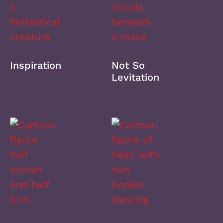
Inspiration
Not So
Levitation