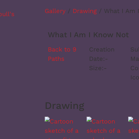
Gallery
/
Drawing
/ What I Am 
What I Am I Know Not
Back to 9
Creation
Su
Paths
Date:
-
Ma
Size:
-
Co
Ic
Drawing