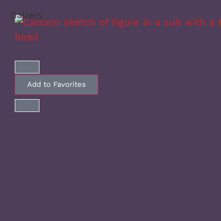
Gallery
Add to Favorites