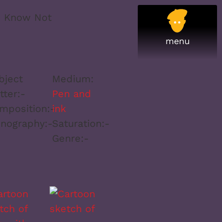
I Know Not
bject
Medium:
tter:
-
Pen and
mposition:
-
ink
onography:
-
Saturation:
-
Genre:
-