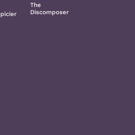
The
Discomposer
picier