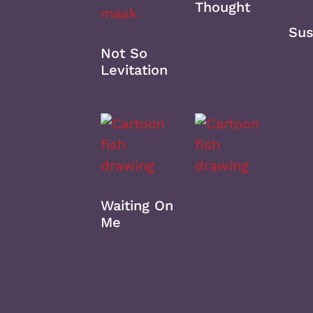
Thought
Sus
Not So
Levitation
Waiting On
Me