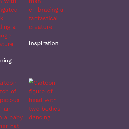
Inspiration
ning