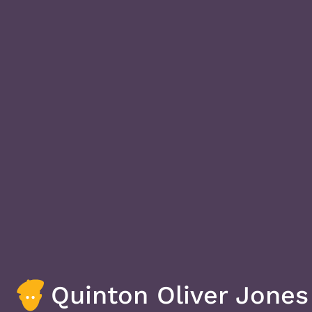
Quinton Oliver Jones