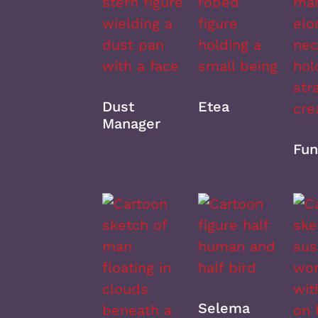
Dust
Etea
Manager
Fun
Selema