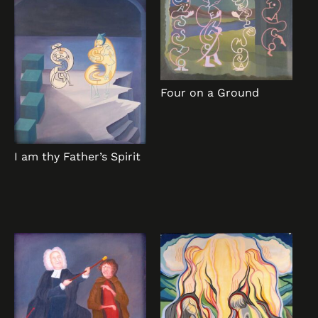
Four on a Ground
I am thy Father’s Spirit