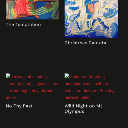
The Temptation
Christmas Cantata
No Thy Past
Wild Night on Mt.
Olympus