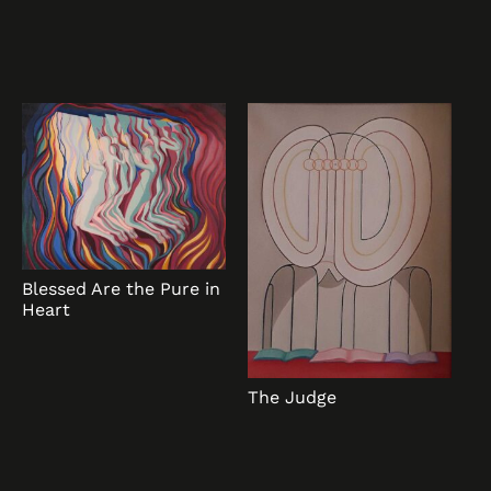
Blessed Are the Pure in
Heart
The Judge