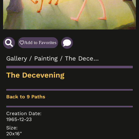
Add to Favorites
Gallery
/
Painting
/ The Decevening
The Decevening
Back to 9 Paths
Creation Date:
1965-12-23
Size:
20x16"