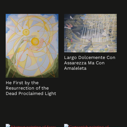
Largo Dolcemente Con
Assarezza Ma Con
Amaleleta
He First by the
Resurrection of the
Dead Proclaimed Light