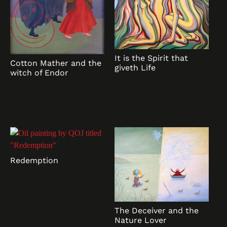
It is the Spirit that
Cotton Mather and the
giveth Life
witch of Endor
Redemption
The Deceiver and the
Nature Lover