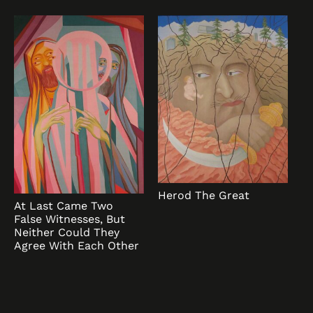
Herod The Great
At Last Came Two
False Witnesses, But
Neither Could They
Agree With Each Other