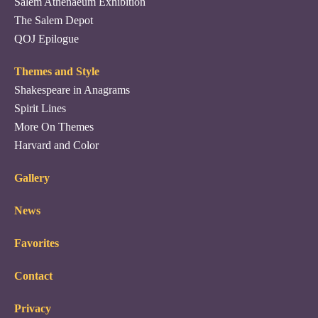
Salem Athenaeum Exhibition
The Salem Depot
QOJ Epilogue
Themes and Style
Shakespeare in Anagrams
Spirit Lines
More On Themes
Harvard and Color
Gallery
News
Favorites
Contact
Privacy