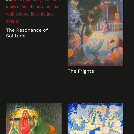
The Resonance of
Solitude
The Frights