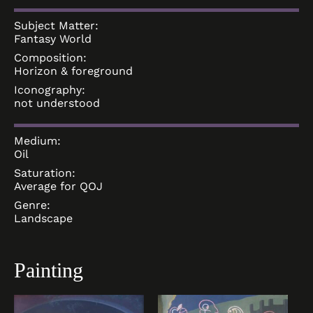
Subject Matter:
Fantasy World
Composition:
Horizon & foreground
Iconography:
not understood
Medium:
Oil
Saturation:
Average for QOJ
Genre:
Landscape
Painting