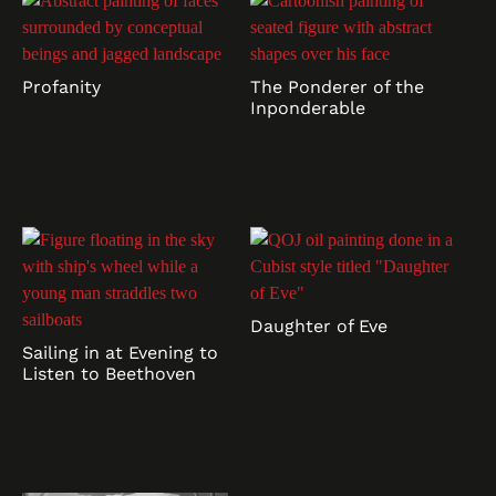
Profanity
The Ponderer of the
Inponderable
Daughter of Eve
Sailing in at Evening to
Listen to Beethoven