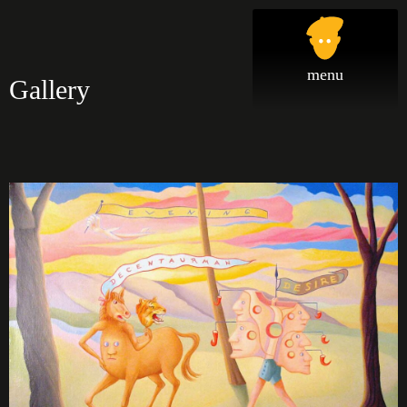
Gallery