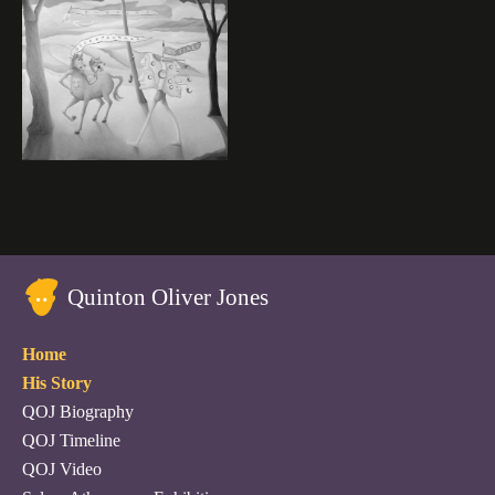
Quinton Oliver Jones
Home
His Story
QOJ Biography
QOJ Timeline
QOJ Video