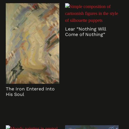
Lear “Nothing Will
Come of Nothing”
The Iron Entered Into
His Soul