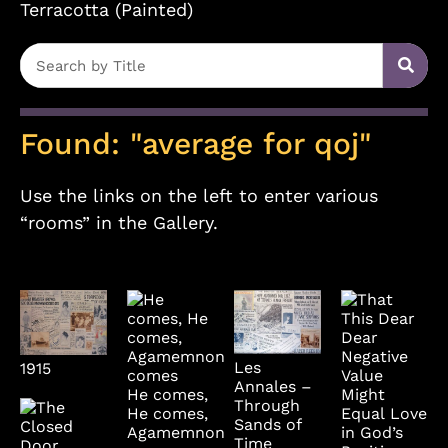
Terracotta (Painted)
Found: "average for qoj"
Use the links on the left to enter various
“rooms” in the Gallery.
Les
1915
Annales –
He comes,
Through
He comes,
Sands of
Agamemnon
Time