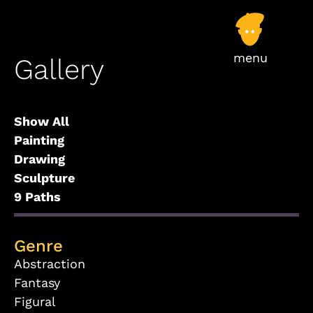
Gallery
Show All
Painting
Drawing
Sculpture
9 Paths
Genre
Abstraction
Fantasy
Figural