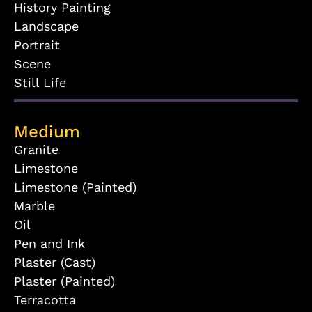
History Painting
Landscape
Portrait
Scene
Still Life
Medium
Granite
Limestone
Limestone (Painted)
Marble
Oil
Pen and Ink
Plaster (Cast)
Plaster (Painted)
Terracotta