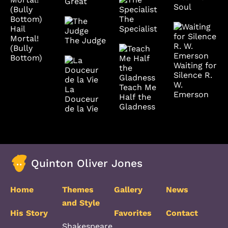
Great
Soul
The
Specialist
Hail
Mortal!
The Judge
(Bully
Bottom)
Waiting for
Silence R.
W.
Teach Me
La
Emerson
Half the
Douceur
Gladness
de la Vie
Quinton Oliver Jones
Home
Themes
Gallery
News
and Style
His Story
Favorites
Contact
Shakespeare