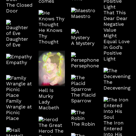
comes
The Closed
Door
That This
Maestro
Dear Dear
Negative
Value
He Knows
Might
Thy
Daughter
Equal Love
Thought
A Mystery
of Eve
in God’s
Positive
Light
Empathy
Persephone
The
Decevening
Hell Is
The Placid
Murky
Sparrow
Family
Lady
Wrangle at
Macbeth
Picnic
Place
The Iron
The Robin
Entered
Herod The
Into His