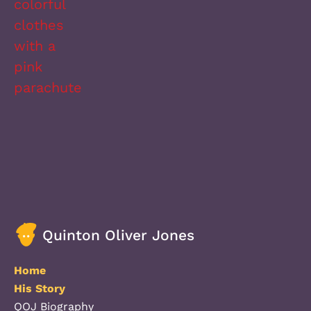
Quinton Oliver Jones
Home
His Story
QOJ Biography