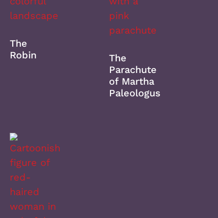
The
Robin
The
Parachute
of Martha
Paleologus