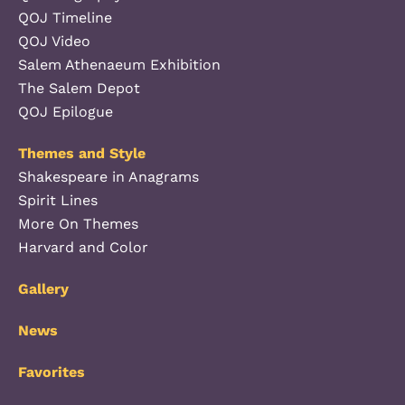
QOJ Timeline
QOJ Video
Salem Athenaeum Exhibition
The Salem Depot
QOJ Epilogue
Themes and Style
Shakespeare in Anagrams
Spirit Lines
More On Themes
Harvard and Color
Gallery
News
Favorites