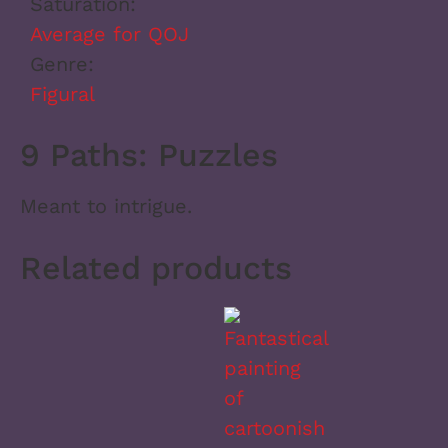
Saturation:
Average for QOJ
Genre:
Figural
9 Paths: Puzzles
Meant to intrigue.
Related products