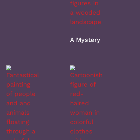
A Mystery