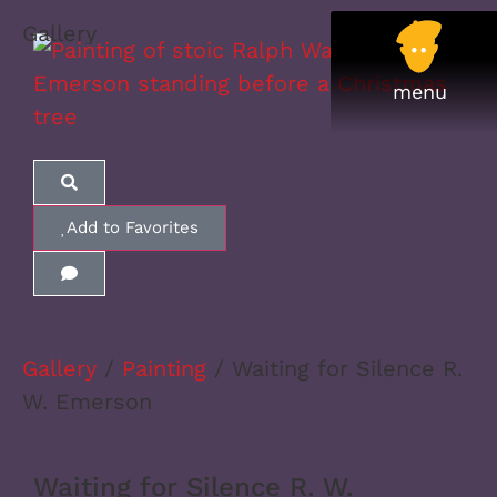
Gallery
Add to Favorites
Gallery
/
Painting
/ Waiting for Silence R.
W. Emerson
Waiting for Silence R. W.