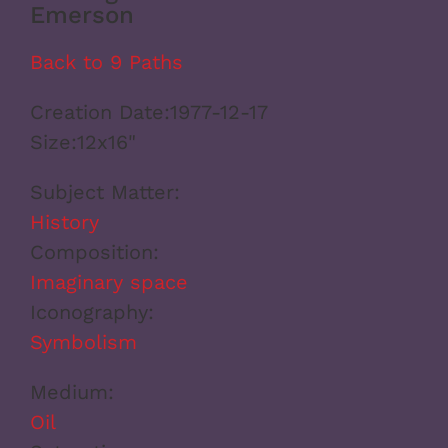
Emerson
Back to 9 Paths
Creation Date:
1977-12-17
Size:
12x16"
Subject Matter:
History
Composition:
Imaginary space
Iconography:
Symbolism
Medium:
Oil