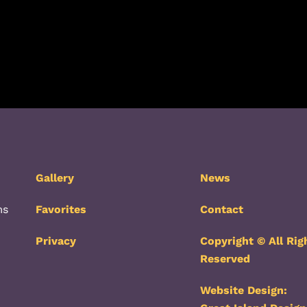
Gallery
News
ms
Favorites
Contact
Privacy
Copyright © All Rig
Reserved
Website Design: