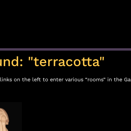
und: "terracotta"
links on the left to enter various “rooms” in the Ga