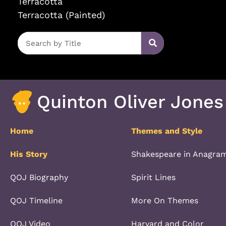
Terracotta
Terracotta (Painted)
Quinton Oliver Jones
Home
Themes and Style
His Story
Shakespeare in Anagra
QOJ Biography
Spirit Lines
QOJ Timeline
More On Themes
QOJ Video
Harvard and Color