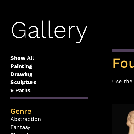
Gallery
Show All
Fo
Painting
Drawing
Use the 
Sculpture
9 Paths
Genre
Abstraction
Fantasy