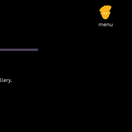
llery.