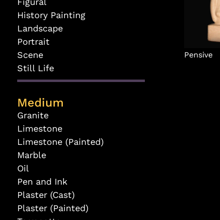
Figural
History Painting
Landscape
Portrait
Scene
Pensive
Still Life
Medium
Granite
Limestone
Limestone (Painted)
Marble
Oil
Pen and Ink
Plaster (Cast)
Plaster (Painted)